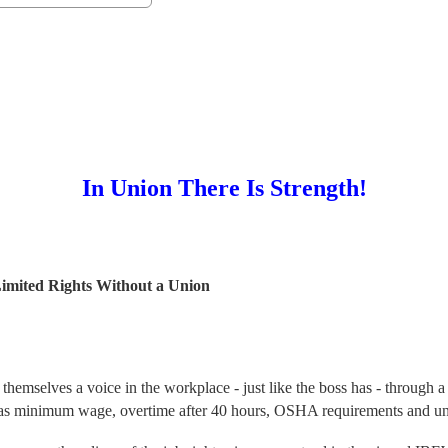
In Union There Is Strength!
ghts Without a Union
hemselves a voice in the workplace - just like the boss has - through a 
such as minimum wage, overtime after 40 hours, OSHA requirements and 