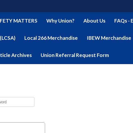
FETY MATTERS
Why Union?
About Us
FAQs - 
 (LCSA)
Local 266 Merchandise
IBEW Merchandise
ticle Archives
Union Referral Request Form