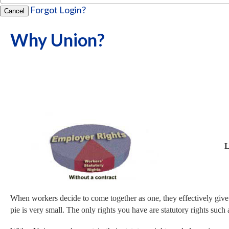
Forgot Login?
Cancel
Why Union?
Limited Ri
When workers decide to come together as one, they effectively give t
pie is very small. The only rights you have are statutory rights 