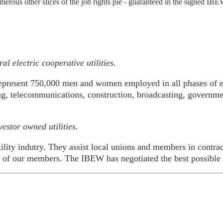
merous other slices of the job rights pie - guaranteed in the signed IBE
l electric cooperative utilities.
epresent 750,000 men and women employed in all phases of el
ring, telecommunications, construction, broadcasting, governme
estor owned utilities.
ility indutry. They assist local unions and members in contrac
es of our members. The IBEW has negotiated the best possible