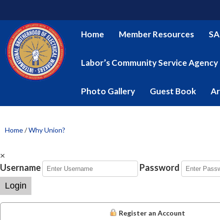
Home
Member Resources
SA
Labor’s Community Service Agency
Photo Gallery
Guest Book
Ar
Home
/
Why Union?
×
Username
Password
Login
Register an Account