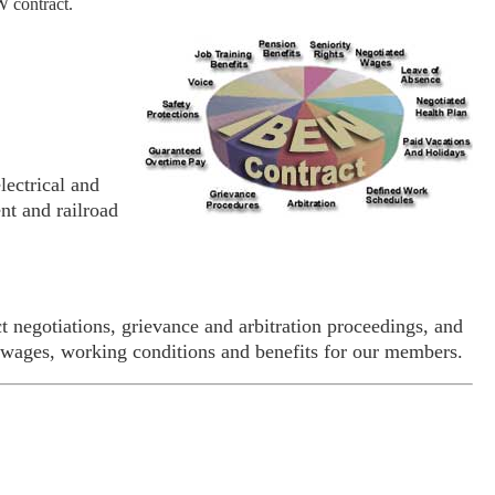
W contract.
ectrical and
nt and railroad
t negotiations, grievance and arbitration proceedings, and
 wages, working conditions and benefits for our members.