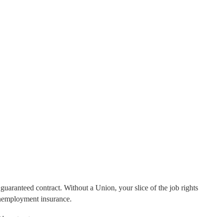
guaranteed contract. Without a Union, your slice of the job rights
unemployment insurance.