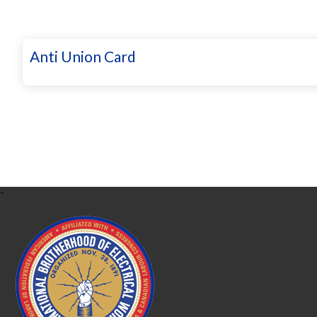
Anti Union Card
-