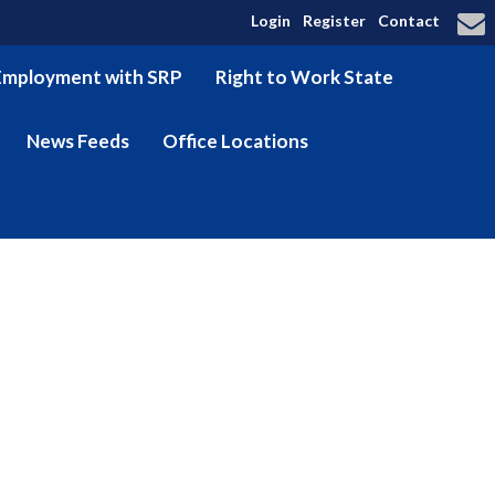
Login
Register
Contact
Employment with SRP
Right to Work State
News Feeds
Office Locations