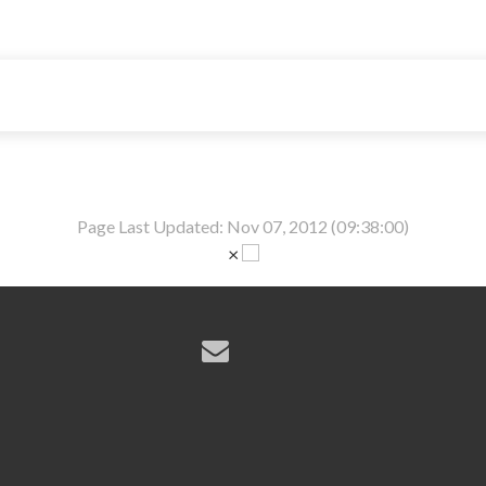
Page Last Updated: Nov 07, 2012 (09:38:00)
×