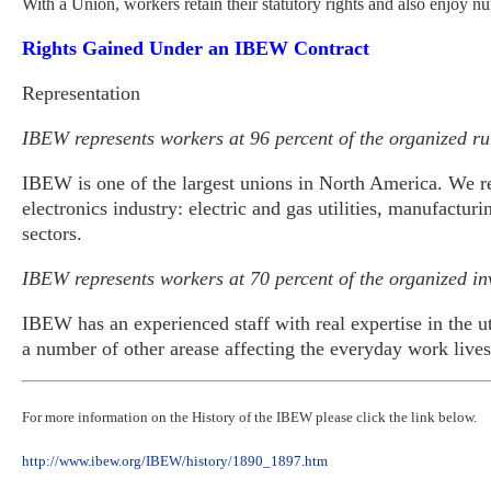
With a Union, workers retain their statutory rights and also enjoy nu
Rights Gained Under
an IBEW Contract
Representation
IBEW represents workers at 96 percent of the organized rura
IBEW is one of the largest unions in North America. We r
electronics industry: electric and gas utilities, manufactu
sectors.
IBEW represents workers at 70 percent of the organized inv
IBEW has an experienced staff with real expertise in the ut
a number of other arease affecting the everyday work liv
For more information on the History of the IBEW please click the link below.
http://www.ibew.org/IBEW/history/1890_1897.htm