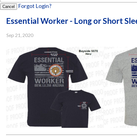
Forgot Login?
Cancel
Essential Worker - Long or Short Sle
Sep 21, 2020