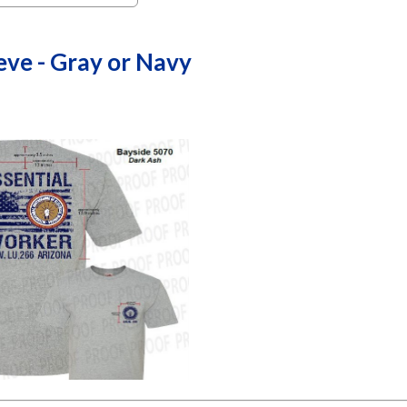
eve - Gray or Navy