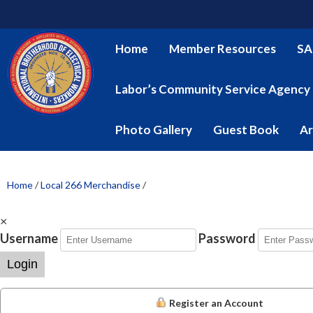
Home
Member Resources
SA
Labor’s Community Service Agency
Photo Gallery
Guest Book
Ar
Home
/
Local 266 Merchandise
/
×
Username
Password
Login
Register an Account