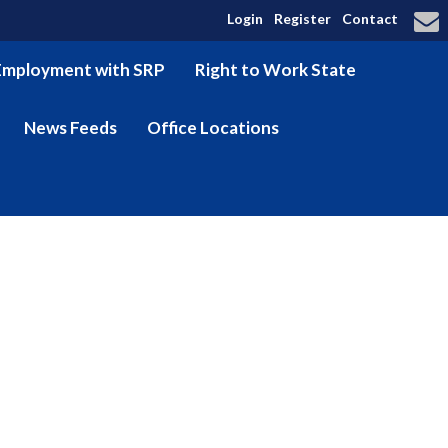
Login
Register
Contact
Employment with SRP
Right to Work State
News Feeds
Office Locations