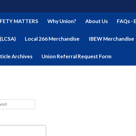
FETY MATTERS
Why Union?
About Us
FAQs - 
 (LCSA)
Local 266 Merchandise
IBEW Merchandise
ticle Archives
Union Referral Request Form