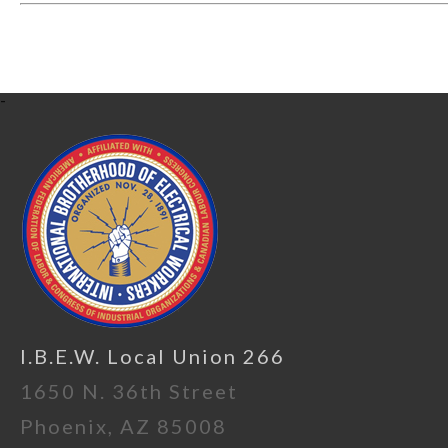
-
I.B.E.W. Local Union 266
1650 N. 36th Street
Phoenix, AZ 85008