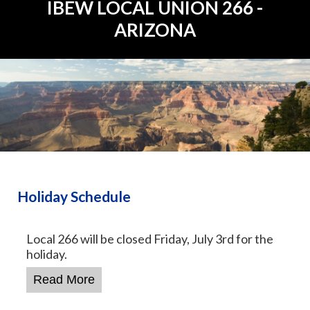
IBEW
LOCAL UNION 266 -
ARIZONA
Holiday Schedule
Local 266 will be closed Friday, July 3rd for the
holiday.