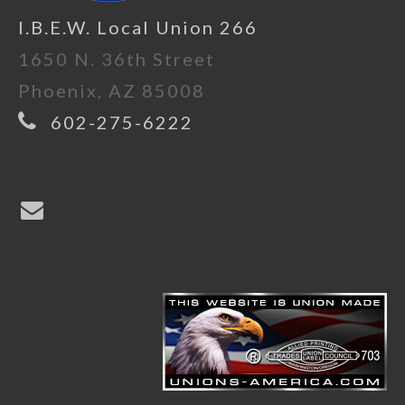
I.B.E.W. Local Union 266
1650 N. 36th Street
Phoenix, AZ 85008
602-275-6222