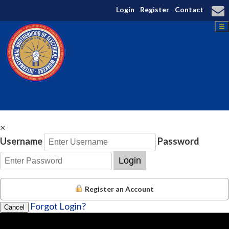
Login
Register
Contact
☰
×
Username
Password
Login
Register an Account
Forgot Login?
Cancel