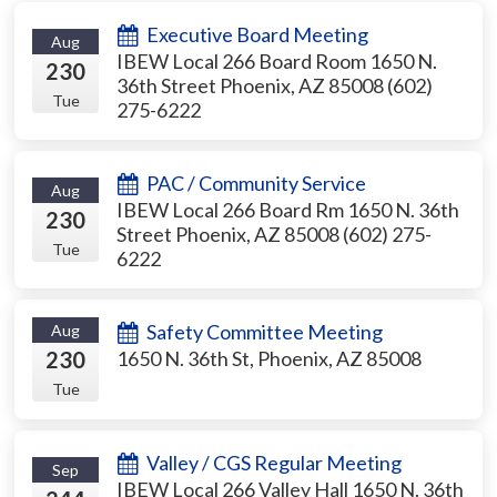
Executive Board Meeting
Aug
IBEW Local 266 Board Room 1650 N.
230
36th Street Phoenix, AZ 85008 (602)
Tue
275-6222
PAC / Community Service
Aug
IBEW Local 266 Board Rm 1650 N. 36th
230
Street Phoenix, AZ 85008 (602) 275-
Tue
6222
Safety Committee Meeting
Aug
230
1650 N. 36th St, Phoenix, AZ 85008
Tue
Valley / CGS Regular Meeting
Sep
IBEW Local 266 Valley Hall 1650 N. 36th