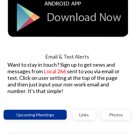
Email & Text Alerts
Want to stay in touch? Sign up to get news and
messages from
Local 266
sent to you via email or
text. Click on user setting at the top of the page
and then just input your non-work email and
number. It's that simple!
Upcoming Meetings
Links
Photos