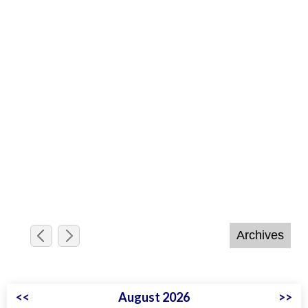
<<
August 2026
>>