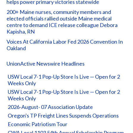
helps power primary victories statewide
200+ Maine nurses, community members and
elected officials rallied outside Maine medical
centre to demand ICE release colleague Debora
Kapisha, RN
Voices At California Labor Fed 2026 Convention In
Oakland
UnionActive Newswire Headlines
USW Local 7-1 Pop-Up Store Is Live — Open for 2
Weeks Only
USW Local 7-1 Pop-Up Store Is Live — Open for 2
Weeks Only
2026-August- 07 Association Update
Oregon's TP Freight Lines Suspends Operations
Economic Patriotism Tour
CWA Local 1103 54th Annual Scholarship Program