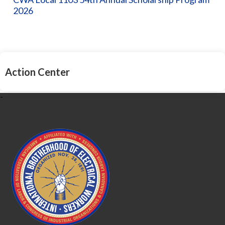
2026
Action Center
-