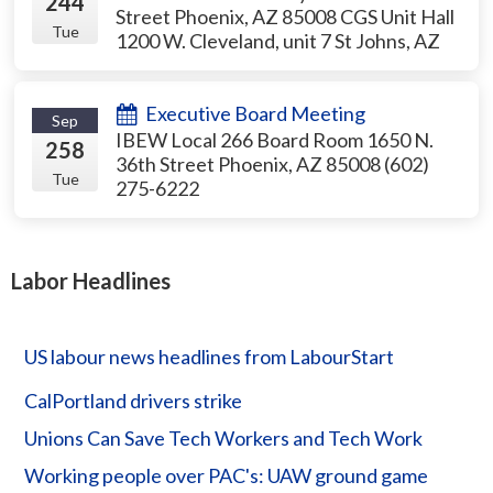
244
Street Phoenix, AZ 85008 CGS Unit Hall
Tue
1200 W. Cleveland, unit 7 St Johns, AZ
Executive Board Meeting
Sep
IBEW Local 266 Board Room 1650 N.
258
36th Street Phoenix, AZ 85008 (602)
Tue
275-6222
Labor Headlines
US labour news headlines from LabourStart
CalPortland drivers strike
Unions Can Save Tech Workers and Tech Work
Working people over PAC's: UAW ground game