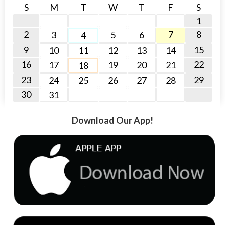
S
M
T
W
T
F
S
1
2
7
8
3
5
6
4
9
15
10
11
12
13
14
16
22
17
19
20
21
18
23
29
24
25
26
27
28
30
31
Download Our App!